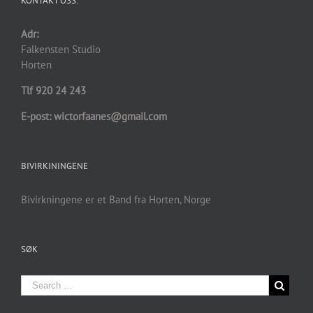
KONTAKT OSS:
Adr:
Falkensten Studio
Horten
Tlf 920 24 243
E-post: wictorfaanes@gmail.com
BIVIRKININGENE
Bivirkningene er et Band fra Horten, Norge
SØK