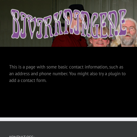
This is a page with some basic contact information, such as
an address and phone number. You might also try a plugin to
add a contact form.